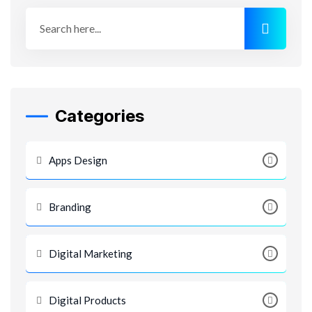
Categories
Apps Design
Branding
Digital Marketing
Digital Products