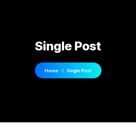
Single Post
Home
Single Post