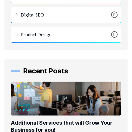
Digital SEO
Product Design
Recent Posts
JULY 19, 2023
Additional Services that will Grow Your
Business for you!