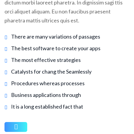
dictum morbi laoreet pharetra. In dignissim sagi ttis
orci aliquet aliquam. Eu non faucibus praesent
pharetra mattis ultrices quis est.
There are many variations of passages
The best software to create your apps
The most effective strategies
Catalysts for chang the Seamlessly
Procedures whereas processes
Business applications through
It is a long established fact that