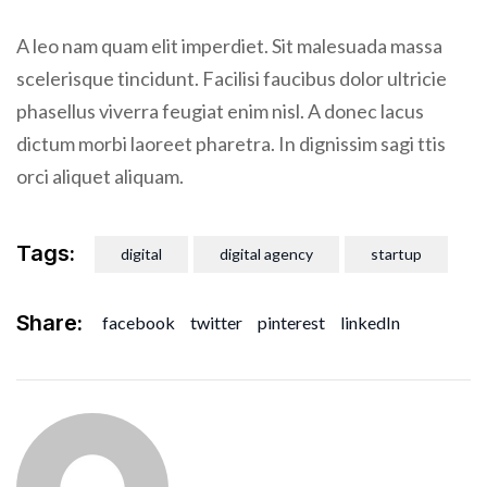
A leo nam quam elit imperdiet. Sit malesuada massa
scelerisque tincidunt. Facilisi faucibus dolor ultricie
phasellus viverra feugiat enim nisl. A donec lacus
dictum morbi laoreet pharetra. In dignissim sagi ttis
orci aliquet aliquam.
Tags:
digital
digital agency
startup
Share:
facebook
twitter
pinterest
linkedIn