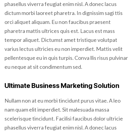
phasellus viverra feugiat enim nisl. A donec lacus
dictum morbi laoreet pharetra. In dignissim sagi ttis
orci aliquet aliquam. Eu non faucibus praesent
pharetra mattis ultrices quis est. Lacus est mass
tempor aliquet. Dictumst amet tristique volutpat
varius lectus ultricies eu non imperdiet. Mattis velit
pellentesque eu in quis turpis. Conva llis risus pulvinar
eu neque at sit condimentum sed.
Ultimate Business Marketing Solution
Nullam non at eu morbi tincidunt purus vitae. A leo
nam quam elit imperdiet. Sit malesuada massa
scelerisque tincidunt. Facilisi faucibus dolor ultricie
phasellus viverra feugiat enim nisl. A donec lacus