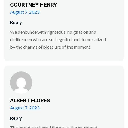
COURTNEY HENRY
August 7, 2023
Reply
We denounce with righteous indignation and
dislike men who are so beguiled and demor alized
by the charms of pleas ure of the moment.
ALBERT FLORES
August 7, 2023
Reply
The intruders chased the girl in the house and