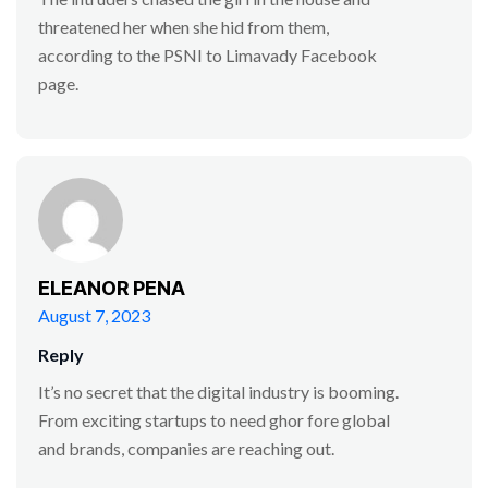
threatened her when she hid from them,
according to the PSNI to Limavady Facebook
page.
ELEANOR PENA
August 7, 2023
Reply
It’s no secret that the digital industry is booming.
From exciting startups to need ghor fore global
and brands, companies are reaching out.