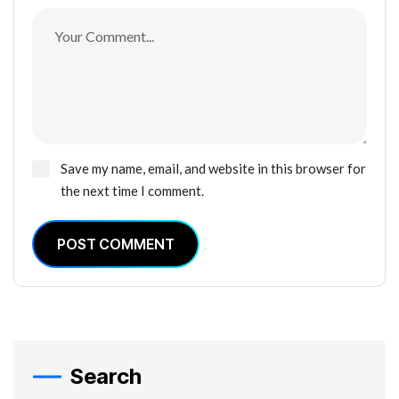
Save my name, email, and website in this browser for
the next time I comment.
POST COMMENT
Search