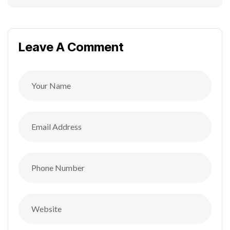
Leave A Comment