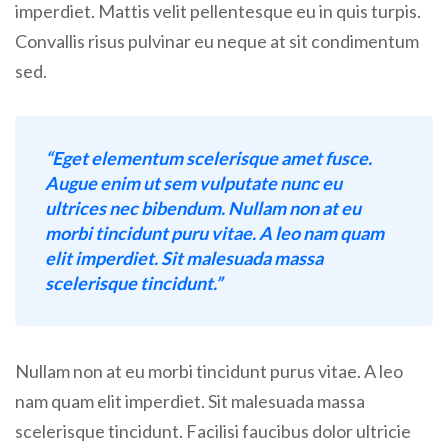
imperdiet. Mattis velit pellentesque eu in quis turpis.
Convallis risus pulvinar eu neque at sit condimentum
sed.
“Eget elementum scelerisque amet fusce.
Augue enim ut sem vulputate nunc eu
ultrices nec bibendum. Nullam non at eu
morbi tincidunt puru vitae. A leo nam quam
elit imperdiet. Sit malesuada massa
scelerisque tincidunt.”
Nullam non at eu morbi tincidunt purus vitae. A leo
nam quam elit imperdiet. Sit malesuada massa
scelerisque tincidunt. Facilisi faucibus dolor ultricie