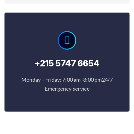
+215 5747 6654
Monday – Friday: 7:00 am -8:00 pm24/7
Emergency Service