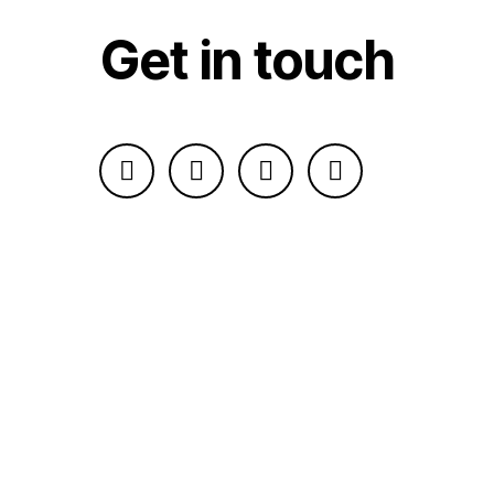
Get in touch