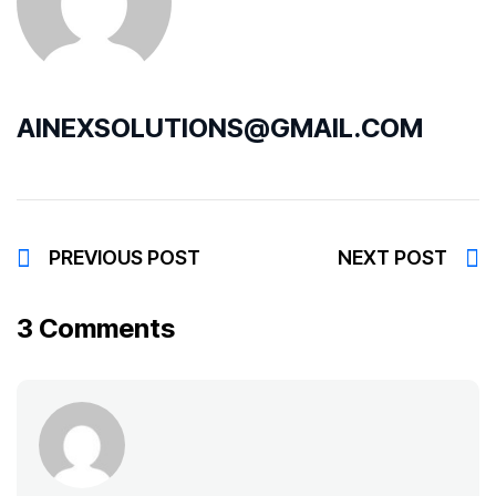
AINEXSOLUTIONS@GMAIL.COM
PREVIOUS POST
NEXT POST
3 Comments