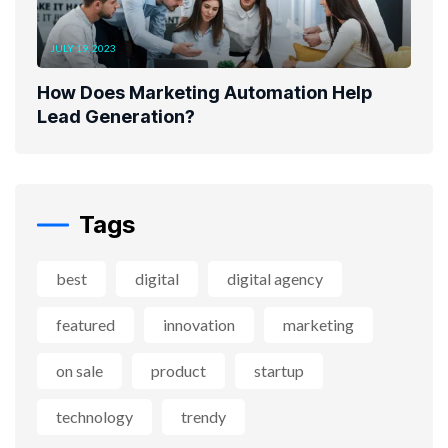
JULY 19, 2023
How Does Marketing Automation Help
Lead Generation?
Tags
best
digital
digital agency
featured
innovation
marketing
on sale
product
startup
technology
trendy