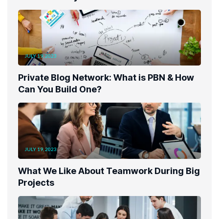
JULY 19, 2023
Private Blog Network: What is PBN & How
Can You Build One?
JULY 19, 2023
What We Like About Teamwork During Big
Projects