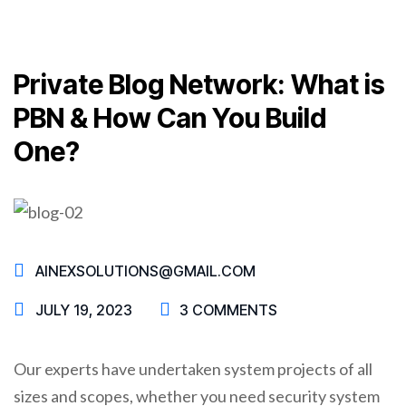
Private Blog Network: What is
PBN & How Can You Build
One?
AINEXSOLUTIONS@GMAIL.COM
JULY 19, 2023
3 COMMENTS
Our experts have undertaken system projects of all
sizes and scopes, whether you need security system