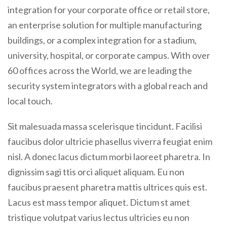
integration for your corporate office or retail store,
an enterprise solution for multiple manufacturing
buildings, or a complex integration for a stadium,
university, hospital, or corporate campus. With over
60 offices across the World, we are leading the
security system integrators with a global reach and
local touch.
Sit malesuada massa scelerisque tincidunt. Facilisi
faucibus dolor ultricie phasellus viverra feugiat enim
nisl. A donec lacus dictum morbi laoreet pharetra. In
dignissim sagi ttis orci aliquet aliquam. Eu non
faucibus praesent pharetra mattis ultrices quis est.
Lacus est mass tempor aliquet. Dictum st amet
tristique volutpat varius lectus ultricies eu non